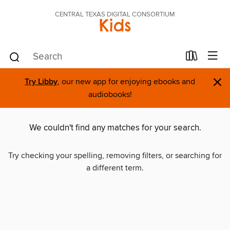
CENTRAL TEXAS DIGITAL CONSORTIUM
Kids
×
Try Libby
, our new app for enjoying ebooks and
audiobooks!
We couldn't find any matches for your search.
Try checking your spelling, removing filters, or searching for
a different term.