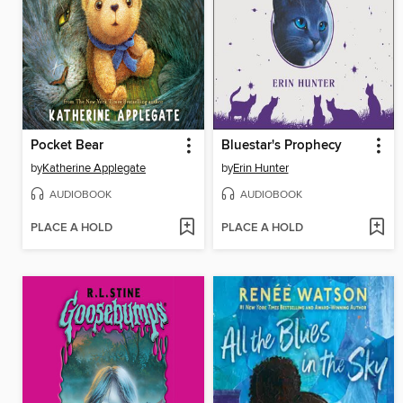
Pocket Bear
Bluestar's Prophecy
by
Katherine Applegate
by
Erin Hunter
AUDIOBOOK
AUDIOBOOK
PLACE A HOLD
PLACE A HOLD