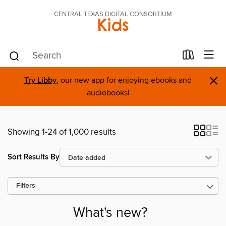
CENTRAL TEXAS DIGITAL CONSORTIUM
Kids
×
Try Libby
, our new app for enjoying ebooks and
audiobooks!
Showing 1-24 of 1,000 results
Sort Results By
Filters
What's new?