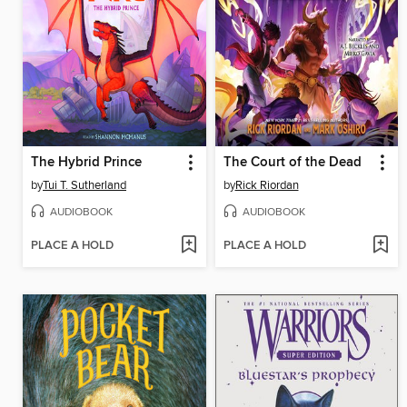
The Hybrid Prince
The Court of the Dead
by
Tui T. Sutherland
by
Rick Riordan
AUDIOBOOK
AUDIOBOOK
PLACE A HOLD
PLACE A HOLD