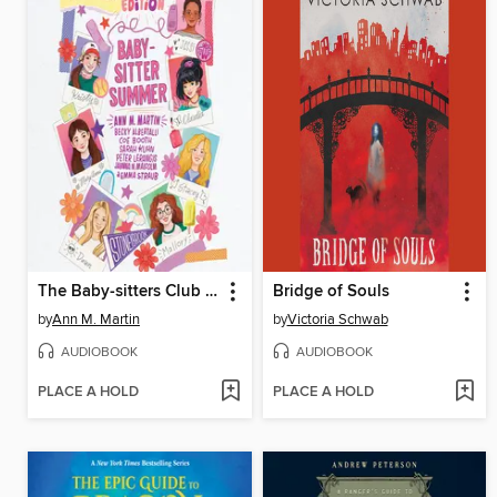
The Baby-sitters Club Fan Edition
Bridge of Souls
by
Ann M. Martin
by
Victoria Schwab
AUDIOBOOK
AUDIOBOOK
PLACE A HOLD
PLACE A HOLD