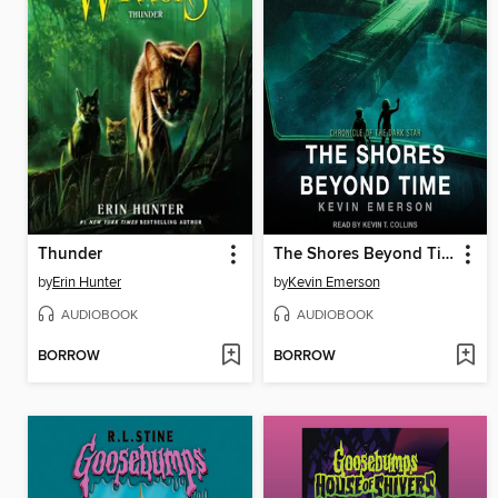
Thunder
The Shores Beyond Time
by
Erin Hunter
by
Kevin Emerson
AUDIOBOOK
AUDIOBOOK
BORROW
BORROW