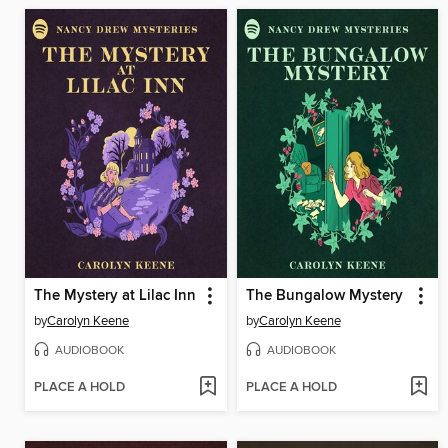
The Mystery at Lilac Inn
The Bungalow Mystery
by
Carolyn Keene
by
Carolyn Keene
AUDIOBOOK
AUDIOBOOK
PLACE A HOLD
PLACE A HOLD