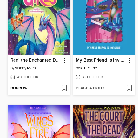
Rani the Enchanted Dragon
My Best Friend Is Invisible
by
Maddy Mara
by
R. L. Stine
AUDIOBOOK
AUDIOBOOK
BORROW
PLACE A HOLD