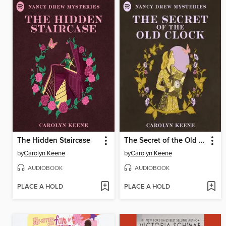
The Hidden Staircase
The Secret of the Old Clock
by
Carolyn Keene
by
Carolyn Keene
AUDIOBOOK
AUDIOBOOK
PLACE A HOLD
PLACE A HOLD