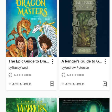
The Epic Guide to Dragon Masters
A Ranger's Guide to Glipwood Forest
by
Tracey West
by
Andrew Peterson
AUDIOBOOK
AUDIOBOOK
PLACE A HOLD
PLACE A HOLD