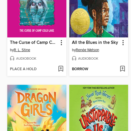
The Curse of Camp Cold Lake
All the Blues in the Sky
by
R. L. Stine
by
Renée Watson
AUDIOBOOK
AUDIOBOOK
PLACE A HOLD
BORROW