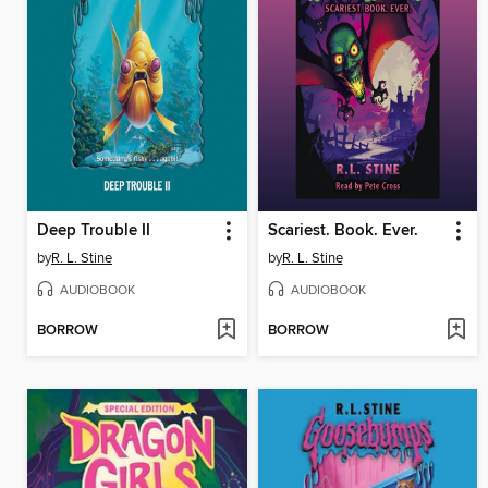
Deep Trouble II
Scariest. Book. Ever.
by
R. L. Stine
by
R. L. Stine
AUDIOBOOK
AUDIOBOOK
BORROW
BORROW