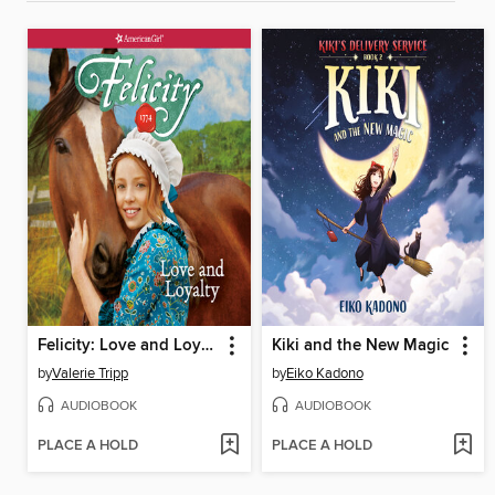
Felicity: Love and Loyalty
Kiki and the New Magic
by
Valerie Tripp
by
Eiko Kadono
AUDIOBOOK
AUDIOBOOK
PLACE A HOLD
PLACE A HOLD