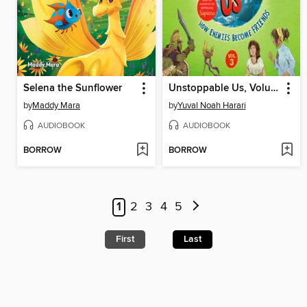
Selena the Sunflower
Unstoppable Us, Volume 3
by
Maddy Mara
by
Yuval Noah Harari
AUDIOBOOK
AUDIOBOOK
BORROW
BORROW
1
2
3
4
5
First
Last