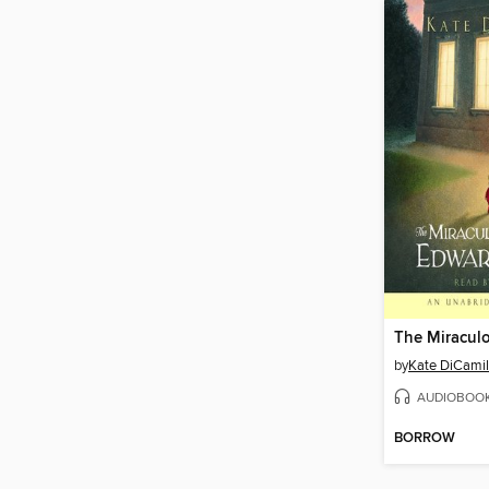
by
Kate DiCamil
AUDIOBOO
BORROW