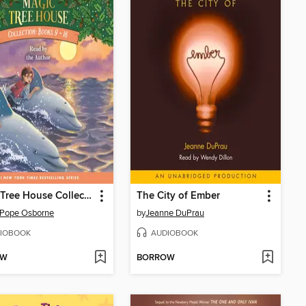
Magic Tree House Collection, Books 9-16
The City of Ember
 Pope Osborne
by
Jeanne DuPrau
IOBOOK
AUDIOBOOK
OW
BORROW