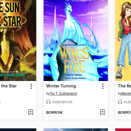
the Star
Winter Turning
by
Tui T. Sutherland
by
Bever
K
AUDIOBOOK
AUD
BORROW
BORR