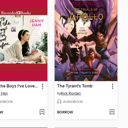
To All the Boys I've Loved Before
The Tyrant's Tomb
y Han
by
Rick Riordan
IOBOOK
AUDIOBOOK
OW
BORROW