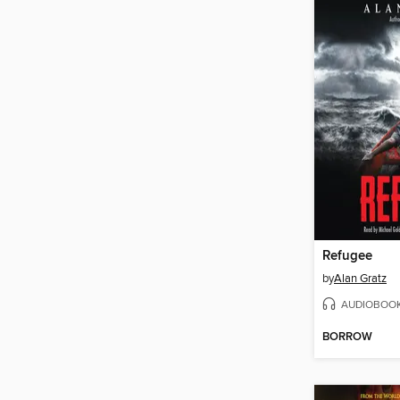
Refugee
by
Alan Gratz
AUDIOBOO
BORROW