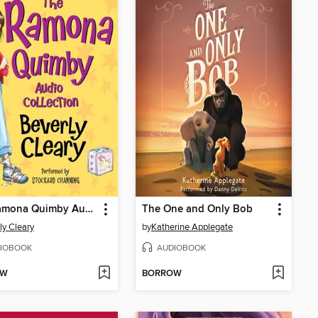
The Ramona Quimby Audio Collection
The One and Only Bob
ly Cleary
by
Katherine Applegate
IOBOOK
AUDIOBOOK
OW
BORROW