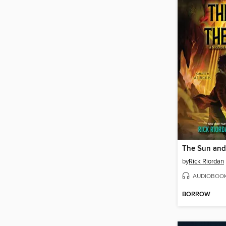
The Sun and 
by
Rick Riordan
AUDIOBOO
BORROW