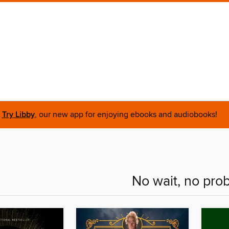
Try Libby
, our new app for enjoying ebooks and audiobooks!
No wait, no pro