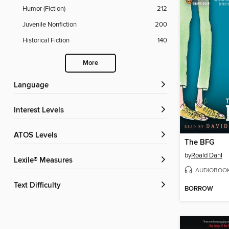
Humor (Fiction)
212
Juvenile Nonfiction
200
Historical Fiction
140
More
Language
Interest Levels
ATOS Levels
The BFG
by
Roald Dahl
Lexile® Measures
AUDIOBOO
Text Difficulty
BORROW