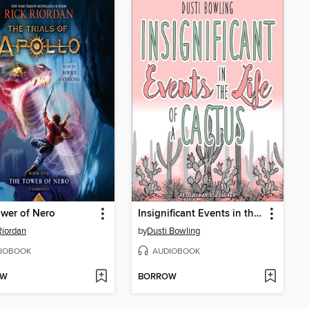
wer of Nero
Insignificant Events in the Life of a Cactus
Riordan
by
Dusti Bowling
IOBOOK
AUDIOBOOK
OW
BORROW