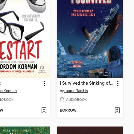
t
I Survived the Sinking of the Titanic, 1912
on Korman
by
Lauren Tarshis
IOBOOK
AUDIOBOOK
OW
BORROW