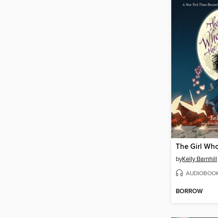
by
Kelly Barnhill
AUDIOBOO
BORROW