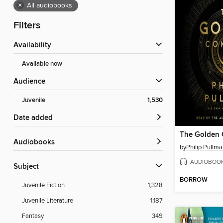
×
All audiobooks
Filters
Availability
Available now
Audience
Juvenile
1,530
Date added
The Golden
Audiobooks
by
Philip Pullm
AUDIOBOO
Subject
BORROW
Juvenile Fiction
1,328
Juvenile Literature
1,187
Fantasy
349