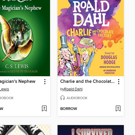
agician's Nephew
Charlie and the Chocolate Factory
 Lewis
by
Roald Dahl
IOBOOK
AUDIOBOOK
OW
BORROW