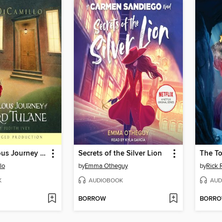
The Miraculous Journey of Edward Tulane
Secrets of the Silver Lion
The To
lo
by
Emma Otheguy
by
Rick 
K
AUDIOBOOK
AUD
BORROW
BORR