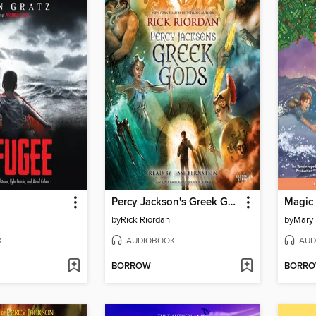
Percy Jackson's Greek Gods
by
Rick Riordan
by
Mary
K
AUDIOBOOK
AUD
BORROW
BORR