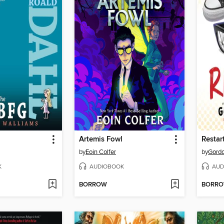
Artemis Fowl
Restar
by
Eoin Colfer
by
Gord
K
AUDIOBOOK
AUD
BORROW
BORR