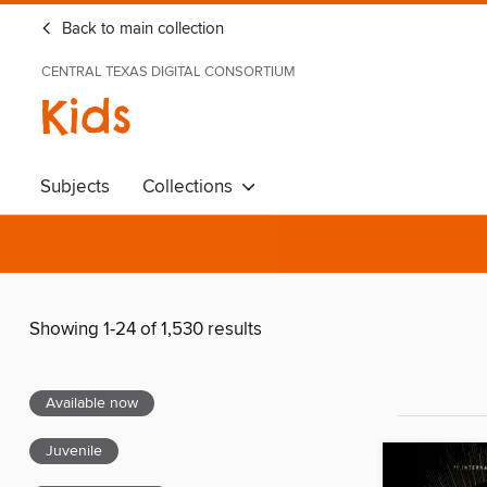
Back to main collection
CENTRAL TEXAS DIGITAL CONSORTIUM
Kids
Subjects
Collections
Showing 1-24 of 1,530 results
Available now
Juvenile