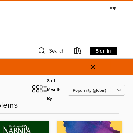
Help
Sign in
Search
×
Sort
Results
By
blems