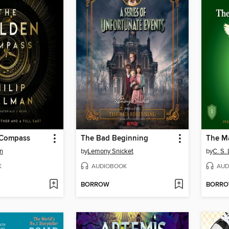
 Compass
The Bad Beginning
The M
an
by
Lemony Snicket
by
C. S.
K
AUDIOBOOK
AUD
BORROW
BORR