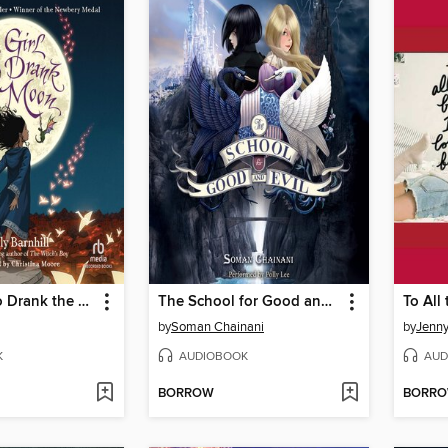
The Girl Who Drank the Moon
The School for Good and Evil
by
Soman Chainani
by
Jenn
K
AUDIOBOOK
AUD
BORROW
BORR