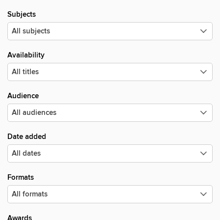
Subjects
Availability
Audience
Date added
Formats
Awards