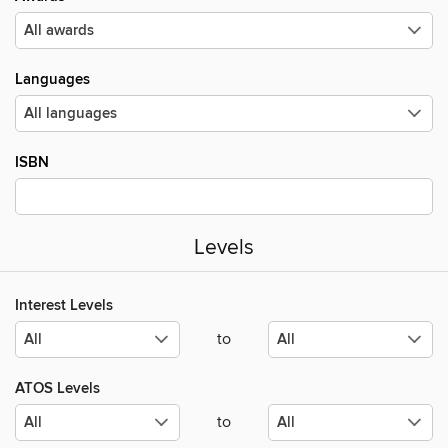
Languages
ISBN
Levels
Interest Levels
to
ATOS Levels
to