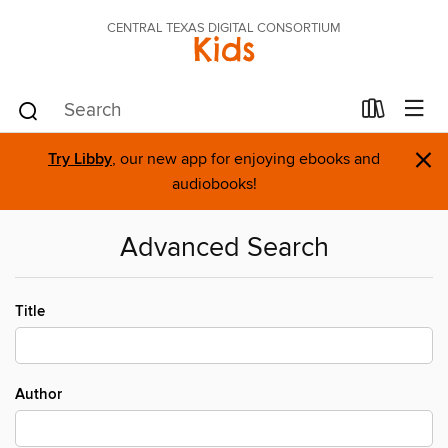
CENTRAL TEXAS DIGITAL CONSORTIUM
Kids
×
Try Libby
, our new app for enjoying ebooks and
audiobooks!
Advanced Search
Title
Author