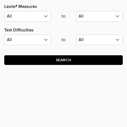
Lexile® Measures
to
Text Difficulties
to
SEARCH