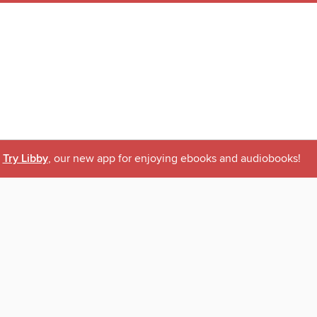
Try Libby
, our new app for enjoying ebooks and audiobooks!