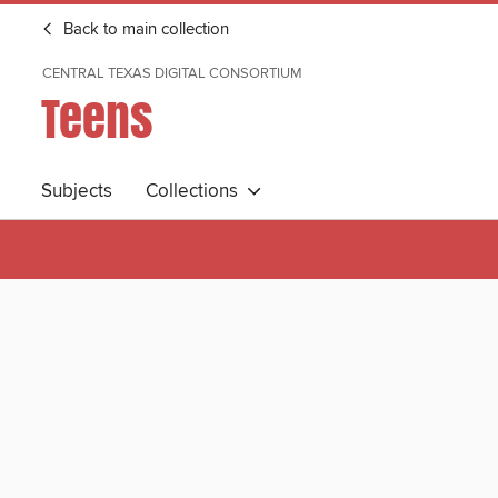
Back to main collection
CENTRAL TEXAS DIGITAL CONSORTIUM
Teens
Subjects
Collections