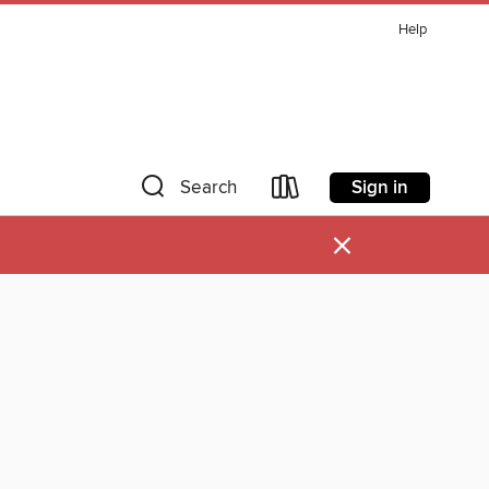
Help
Sign in
Search
×