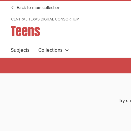
Back to main collection
CENTRAL TEXAS DIGITAL CONSORTIUM
Teens
Subjects
Collections
Try ch