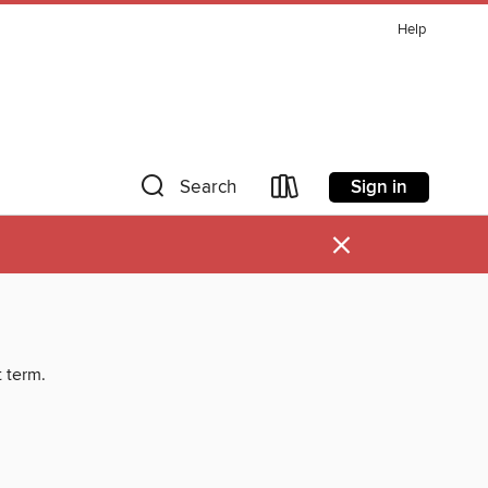
Help
Sign in
Search
×
t term.