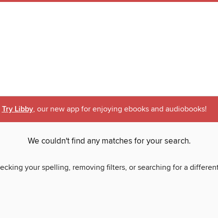
Try Libby
, our new app for enjoying ebooks and audiobooks!
We couldn't find any matches for your search.
ecking your spelling, removing filters, or searching for a differen