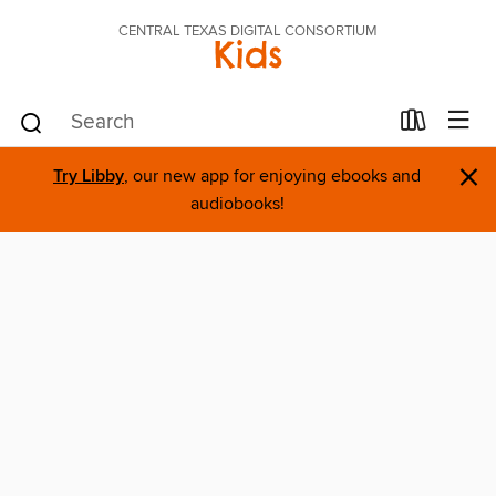
CENTRAL TEXAS DIGITAL CONSORTIUM
Kids
×
Try Libby
, our new app for enjoying ebooks and
audiobooks!