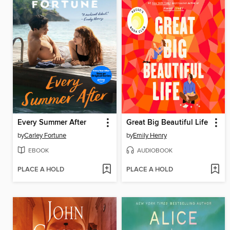
Every Summer After
Great Big Beautiful Life
by
Carley Fortune
by
Emily Henry
EBOOK
AUDIOBOOK
PLACE A HOLD
PLACE A HOLD