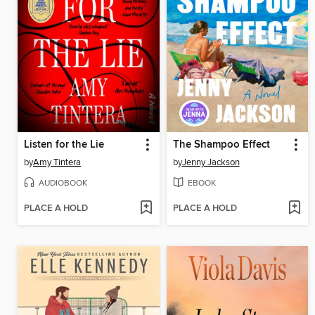
Listen for the Lie
The Shampoo Effect
by
Amy Tintera
by
Jenny Jackson
AUDIOBOOK
EBOOK
PLACE A HOLD
PLACE A HOLD