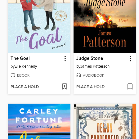
The Goal
Judge Stone
by
Elle Kennedy
by
James Patterson
EBOOK
AUDIOBOOK
PLACE A HOLD
PLACE A HOLD