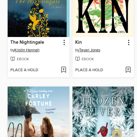
The Nightingale
Kin
by
Kristin Hannah
by
Tayari Jones
EBOOK
EBOOK
PLACE A HOLD
PLACE A HOLD