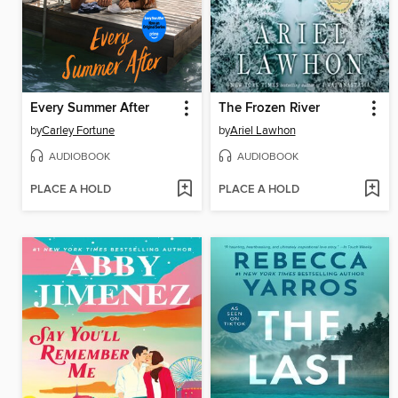
Every Summer After
The Frozen River
by
Carley Fortune
by
Ariel Lawhon
AUDIOBOOK
AUDIOBOOK
PLACE A HOLD
PLACE A HOLD