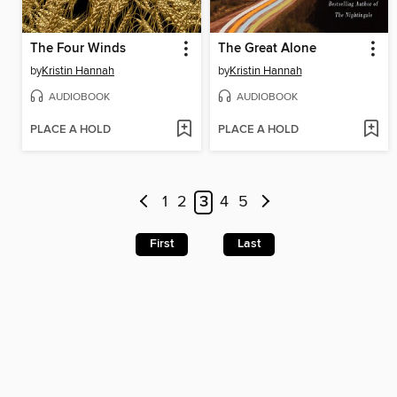
The Four Winds
The Great Alone
by
Kristin Hannah
by
Kristin Hannah
AUDIOBOOK
AUDIOBOOK
PLACE A HOLD
PLACE A HOLD
1
2
3
4
5
First
Last