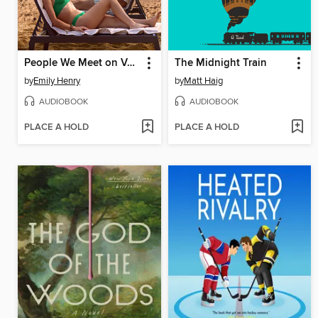
People We Meet on Vacation
The Midnight Train
by
Emily Henry
by
Matt Haig
AUDIOBOOK
AUDIOBOOK
PLACE A HOLD
PLACE A HOLD