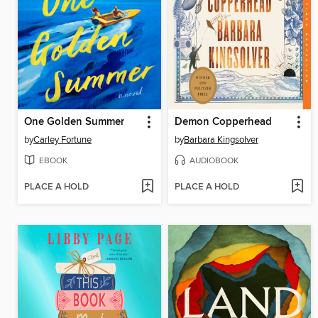
One Golden Summer
Demon Copperhead
by
Carley Fortune
by
Barbara Kingsolver
EBOOK
AUDIOBOOK
PLACE A HOLD
PLACE A HOLD