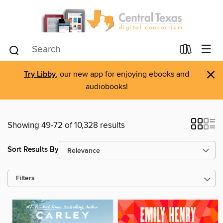
×
Try Libby
, our new app for enjoying ebooks and
audiobooks!
Showing 49-72 of 10,328 results
Sort Results By
Filters