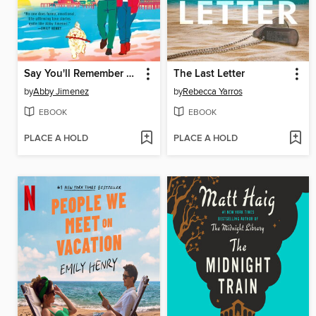
Say You'll Remember Me
The Last Letter
by
Abby Jimenez
by
Rebecca Yarros
EBOOK
EBOOK
PLACE A HOLD
PLACE A HOLD