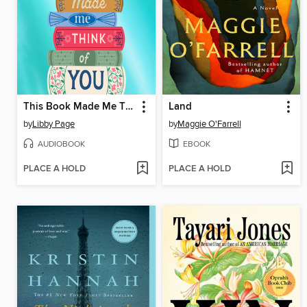
This Book Made Me Think of You
Land
by
Libby Page
by
Maggie O'Farrell
AUDIOBOOK
EBOOK
PLACE A HOLD
PLACE A HOLD