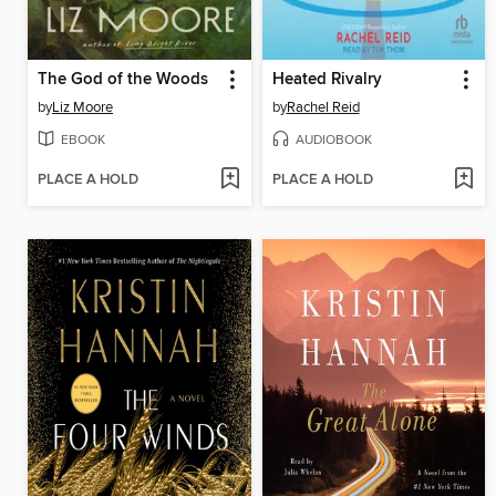
The God of the Woods
Heated Rivalry
by
Liz Moore
by
Rachel Reid
EBOOK
AUDIOBOOK
PLACE A HOLD
PLACE A HOLD