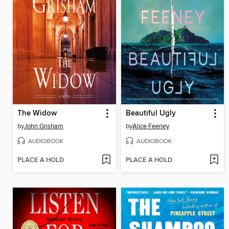
The Widow
Beautiful Ugly
by
John Grisham
by
Alice Feeney
AUDIOBOOK
AUDIOBOOK
PLACE A HOLD
PLACE A HOLD