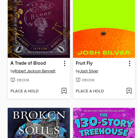
A Trade of Blood
Fruit Fly
by
Robert Jackson Bennett
by
Josh Silver
EBOOK
EBOOK
PLACE A HOLD
PLACE A HOLD