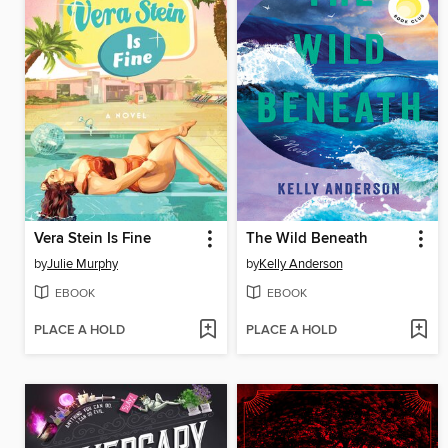
Vera Stein Is Fine
The Wild Beneath
by
Julie Murphy
by
Kelly Anderson
EBOOK
EBOOK
PLACE A HOLD
PLACE A HOLD