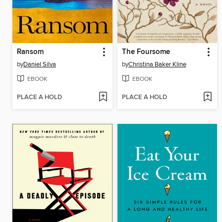
Ransom
The Foursome
by
Daniel Silva
by
Christina Baker Kline
EBOOK
EBOOK
PLACE A HOLD
PLACE A HOLD