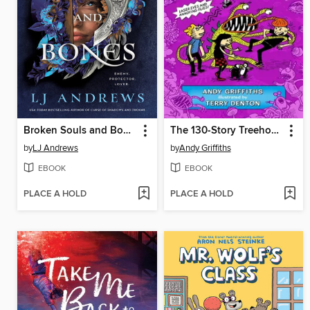
Broken Souls and Bones
The 130-Story Treehouse
by
LJ Andrews
by
Andy Griffiths
EBOOK
EBOOK
PLACE A HOLD
PLACE A HOLD