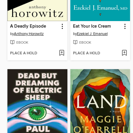
A Deadly Episode
Eat Your Ice Cream
by
Anthony Horowitz
by
Ezekiel J. Emanuel
EBOOK
EBOOK
PLACE A HOLD
PLACE A HOLD