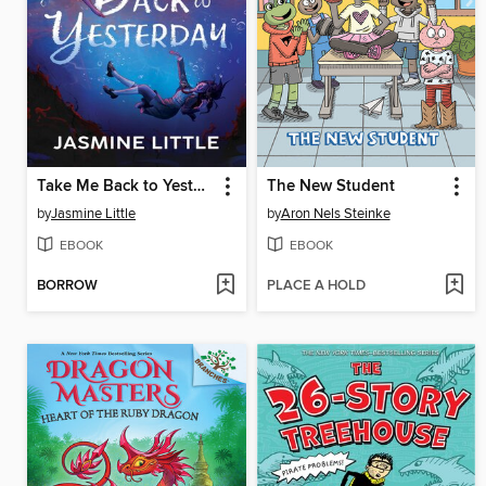
Take Me Back to Yesterday
The New Student
by
Jasmine Little
by
Aron Nels Steinke
EBOOK
EBOOK
BORROW
PLACE A HOLD