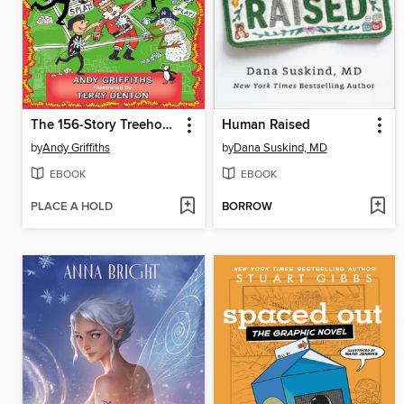
The 156-Story Treehouse
Human Raised
by
Andy Griffiths
by
Dana Suskind, MD
EBOOK
EBOOK
PLACE A HOLD
BORROW