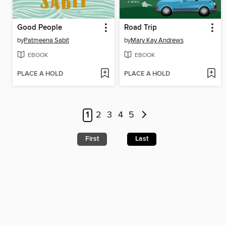
Good People
Road Trip
by
Patmeena Sabit
by
Mary Kay Andrews
EBOOK
EBOOK
PLACE A HOLD
PLACE A HOLD
1
2
3
4
5
First
Last