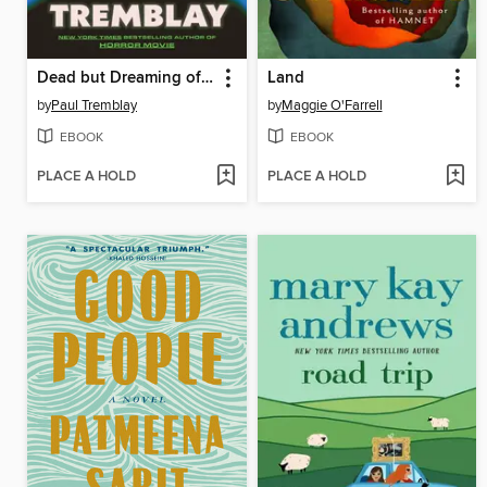
Dead but Dreaming of Electric Sheep
Land
by
Paul Tremblay
by
Maggie O'Farrell
EBOOK
EBOOK
PLACE A HOLD
PLACE A HOLD