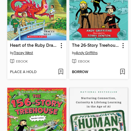
Heart of the Ruby Dragon
The 26-Story Treehouse
by
Tracey West
by
Andy Griffiths
EBOOK
EBOOK
PLACE A HOLD
BORROW