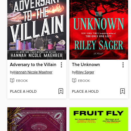
Adversary to the Villain
The Unknown
by
Hannah Nicole Maehrer
by
Riley Sager
EBOOK
EBOOK
PLACE A HOLD
PLACE A HOLD