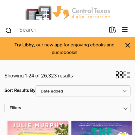
×
Try Libby
, our new app for enjoying ebooks and
audiobooks!
Showing 1-24 of 26,323 results
Sort Results By
Filters