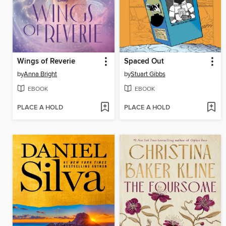
Wings of Reverie
Spaced Out
by
Anna Bright
by
Stuart Gibbs
EBOOK
EBOOK
PLACE A HOLD
PLACE A HOLD